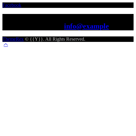
Facebook
Let's work together
just drop us a line -
info@example
ThemeRex
© {{Y}}. All Rights Reserved.